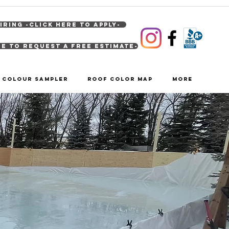
IRING -Click Here To Apply-
re to Request A Free Estimate-
& Colour Sampler
Roof Color Map
More