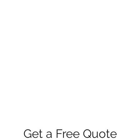
Get a Free Quote