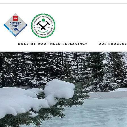
DOES MY ROOF NEED REPLACING?
Our Process