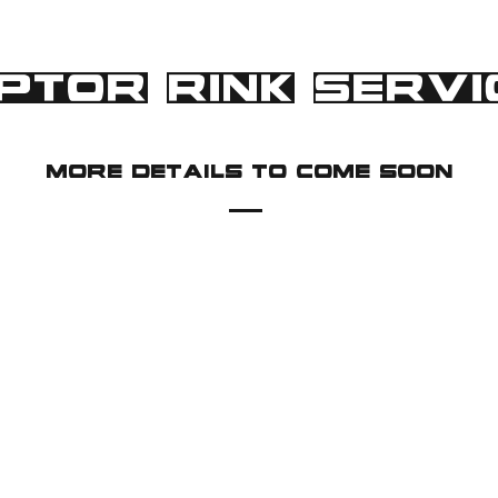
PTOR RINK SERVI
more details to come soon