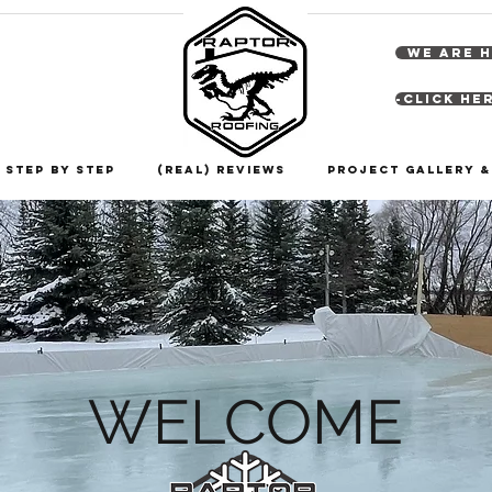
WE ARE H
-Click He
 Step By Step
(Real) Reviews
Project Gallery 
WELCOME