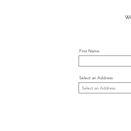
We
First Name
Select an Address