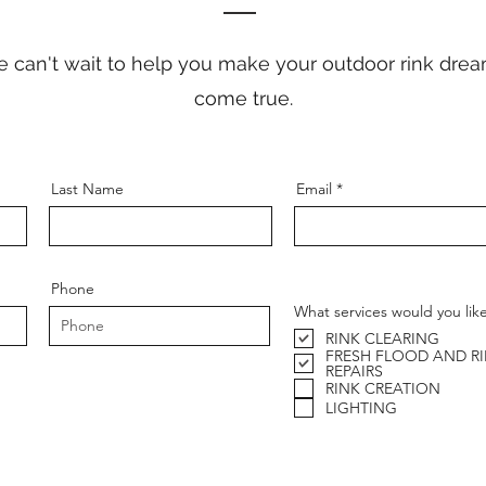
 can't wait to help you make your outdoor rink dre
come true.
Last Name
Email
Phone
What services would you lik
RINK CLEARING
FRESH FLOOD AND R
REPAIRS
RINK CREATION
LIGHTING