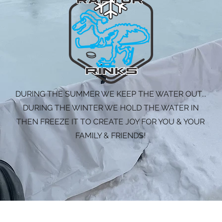
DURING THE SUMMER WE KEEP THE WATER OUT...
DURING THE WINTER WE HOLD THE WATER IN
THEN FREEZE IT TO CREATE JOY FOR YOU & YOUR
FAMILY & FRIENDS!